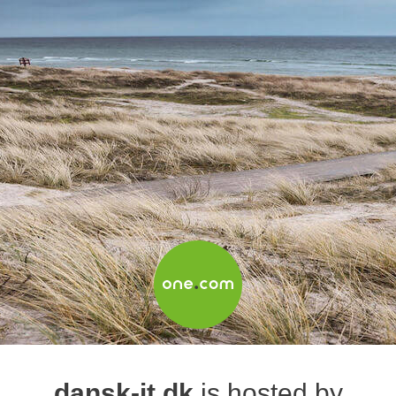
dansk-it.dk
is hosted by