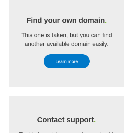
Find your own domain
.
This one is taken, but you can find
another available domain easily.
Learn more
Contact support
.