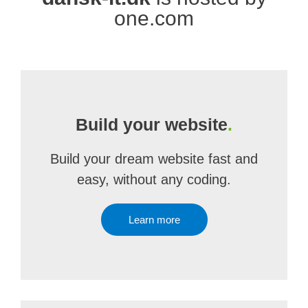
one.com
Build your website
.
Build your dream website fast and
easy, without any coding.
Learn more